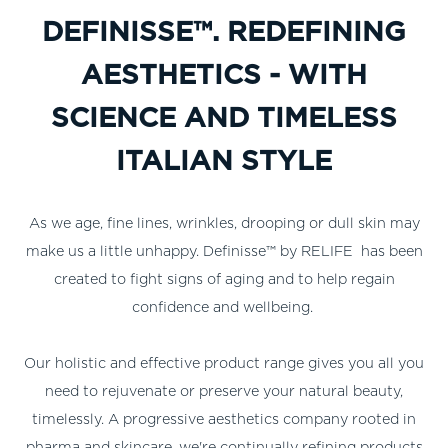
DEFINISSE™. REDEFINING
AESTHETICS - WITH
SCIENCE AND TIMELESS
ITALIAN STYLE
As we age, fine lines, wrinkles, drooping or dull skin may
make us a little unhappy. Definisse™ by RELIFE has been
created to fight signs of aging and to help regain
confidence and wellbeing.
Our holistic and effective product range gives you all you
need to rejuvenate or preserve your natural beauty,
timelessly. A progressive aesthetics company rooted in
pharma and skincare, we're continually refining products