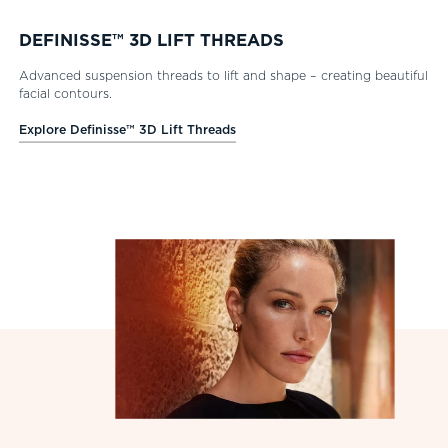
DEFINISSE™ 3D LIFT THREADS
Advanced suspension threads to lift and shape – creating beautiful
facial contours.
Explore Definisse™ 3D Lift Threads