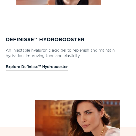
DEFINISSE™ HYDROBOOSTER
An injectable hyaluronic acid gel to replenish and maintain
hydration, improving tone and elasticity.
Explore Definisse™ Hydrobooster