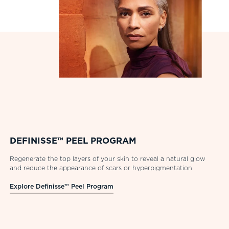
DEFINISSE™ PEEL PROGRAM
Regenerate the top layers of your skin to reveal a natural glow
and reduce the appearance of scars or hyperpigmentation
Explore Definisse™ Peel Program