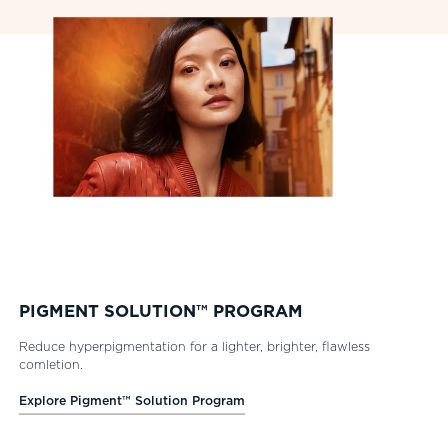
PIGMENT SOLUTION™ PROGRAM
Reduce hyperpigmentation for a lighter, brighter, flawless
comletion.
Explore Pigment™ Solution Program