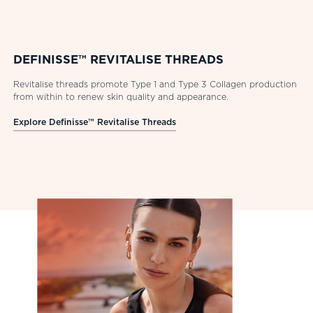
DEFINISSE™ REVITALISE THREADS
Revitalise threads promote Type 1 and Type 3 Collagen production
from within to renew skin quality and appearance.
Explore Definisse™ Revitalise Threads