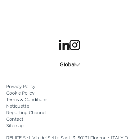
opens in a new tab
opens in a new tab
Global
Privacy Policy
Cookie Policy
Terms & Conditions
Netiquette
Reporting Channel
Contact
Sitemap
RELIFE S.r.l. Via dei Sette Santi 3, 50131 Florence, ITALY Tel