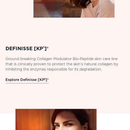
DEFINISSE [KP¹]®
Ground breaking Collagen Modulator Bio-Peptide skin care line
that is clinically proven to protect the skin’s natural collagen by
inhibiting the enzymes responsible for its degradation.
Explore Definisse [KP
1
]®