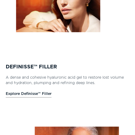
DEFINISSE™ FILLER
A dense and cohesive hyaluronic acid gel to restore lost volume
and hydration, plumping and refining deep lines.
Explore Definisse™ Filler