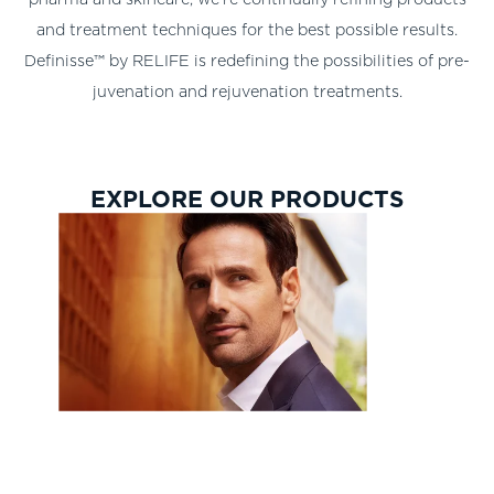
and treatment techniques for the best possible results.
Definisse™ by RELIFE is redefining the possibilities of pre-
juvenation and rejuvenation treatments.
EXPLORE OUR PRODUCTS